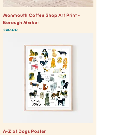
Monmouth Coffee Shop Art Print -
Borough Market
Price
£30.00
A-Z of Dogs Poster