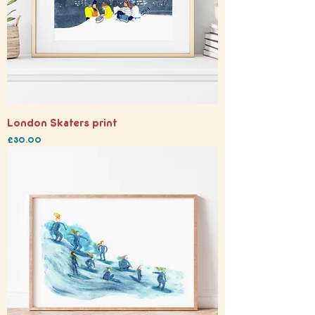
London Skaters print
Price
£30.00