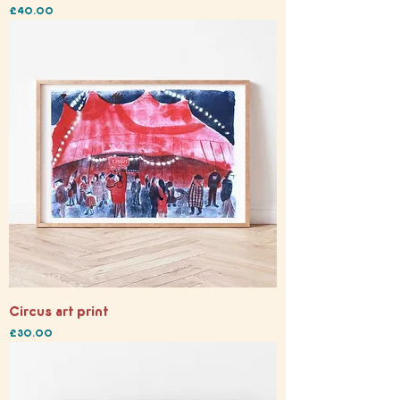
Price
£40.00
Circus art print
Price
£30.00