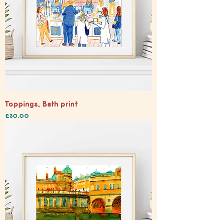
Toppings, Bath print
Price
£30.00