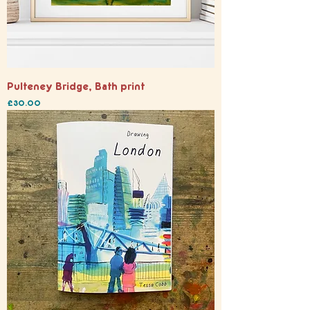
Pulteney Bridge, Bath print
Price
£30.00