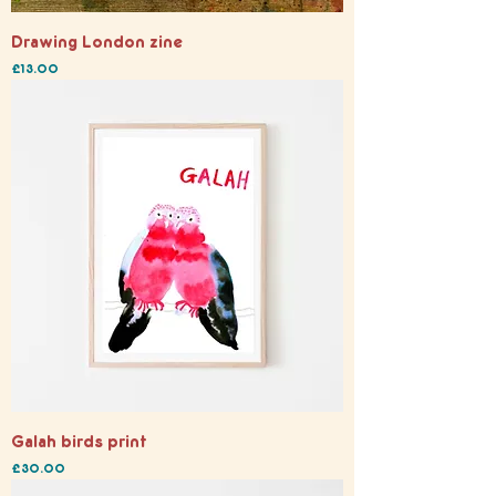
Drawing London zine
Price
£13.00
Galah birds print
Price
£30.00