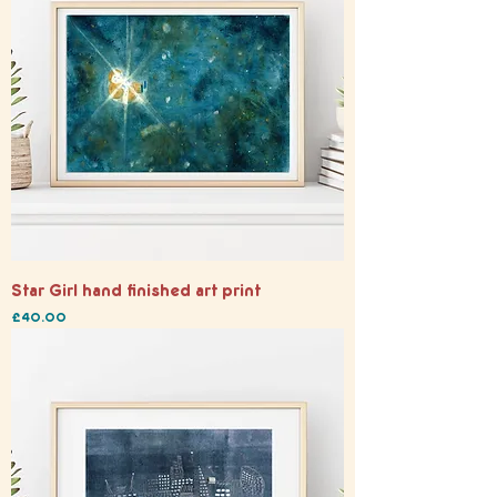
Star Girl hand finished art print
Price
£40.00