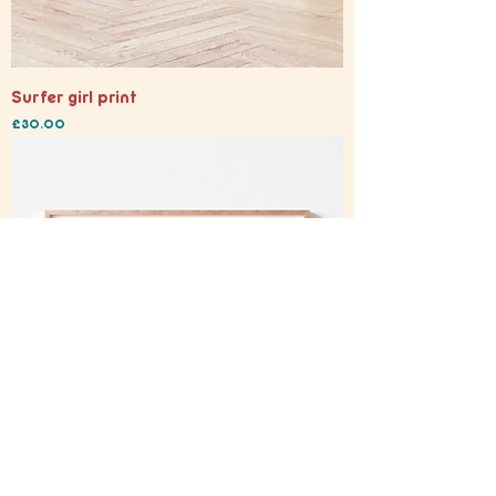
Surfer girl print
Price
£30.00