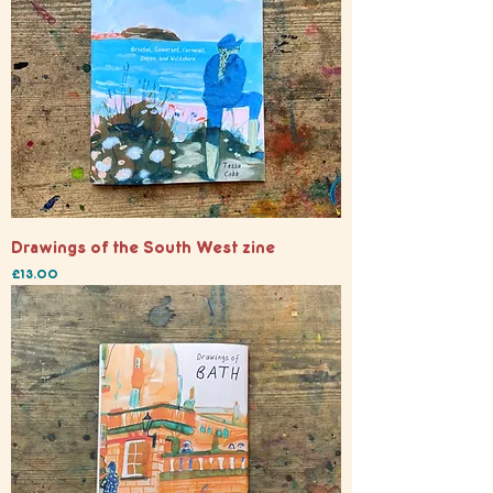
Drawings of the South West zine
Price
£13.00