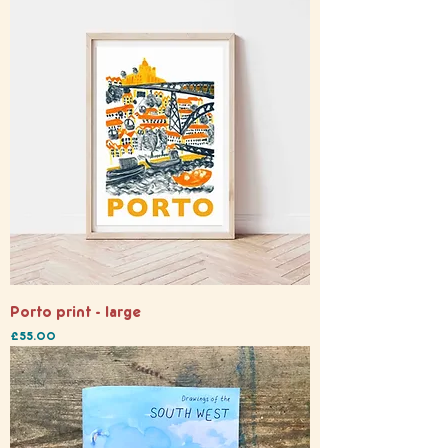
Porto print - large
Price
£55.00