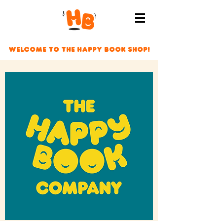
Welcome to The Happy Book Shop!