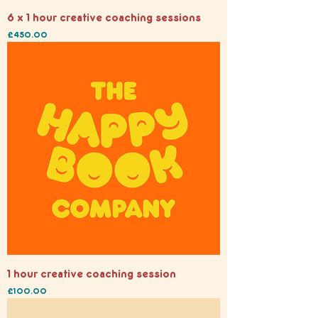
6 x 1 hour creative coaching sessions
Price
£450.00
1 hour creative coaching session
Price
£100.00