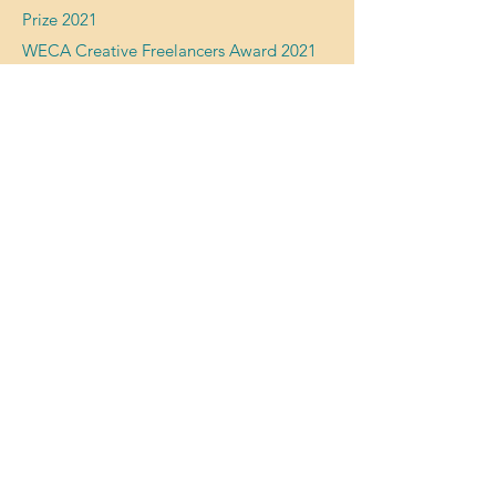
Prize 2021
WECA Creative Freelancers Award 2021
Arts Council England DYCP 2001
Network For Creative Enterprise
2018 -
2019
Exhibition 'Ways of Working' Knowle West
Media Centre 2019
Tessa's Instagram