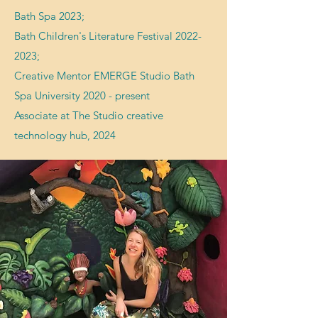
Bath Spa 2023;
Bath Children's Literature Festival
2022-
2023
;
Creative Mentor EMERGE
Studio
Bath
Spa University 2020 - present
Associate at The Studio creative
technology hub, 2024