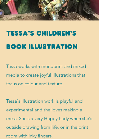
Tessa's children's
book illustration
Tessa works with monoprint and mixed
media to create joyful illustrations that
focus on colour and texture.
Tessa's illustration work is playful and
experimental and she loves making a
mess. She's a very Happy Lady when she's
outside drawing
from life
,
or in the print
room with inky fingers.