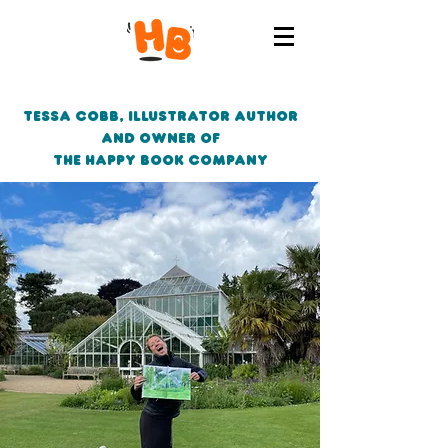
Tessa Cobb, Illustrator author
and owner of
the Happy Book Company