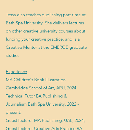
Tessa als
o teaches publishing part time at
Bath Spa University. She
delivers lectures
on other creative university courses about
funding your creative practice, and
is a
Creative Mentor at the EMERGE graduate
studio.
Experience
MA Children's Book Illustration,
Cambridge School of Art, ARU, 2024
Technical Tutor BA Publishing &
Journalism Bath Spa University, 2022 -
present;
Guest lecturer MA Publishing, UAL, 2024;
Guest lecture
r
Creative Arts Practice BA