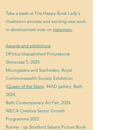
Take a peek at The Happy Book Lady's
illustration process and exciting new work
in development over on
Instagram
.
Awards and exhibitions
DPictus Unpublished Picturebook
Showcase 5, 2024
Moongazers and Starfinders, Royal
Commonwealth Society Exhibition
(
Queen of the Stars
), 44AD gallery, Bath,
2024
Bath Contemporary Art Fair, 2024
WECA Creative Sector Growth
Programme 2022
R
unner - up Stratford Salaria Picture Book