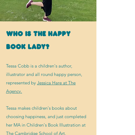
Who is The Happy
Book Lady?
Tessa Cobb is a children's author,
illustrator and all round happy person,
represented by
Jessica Hare at The
Agency.
Tessa makes
children's books about
choosing happiness, and just completed
her MA in Children's Book Illustration at
The Cambridge School of Art.