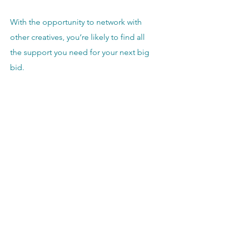
With the opportunity to network with
other creatives, you’re likely to find all
the support you need for your next big
bid.