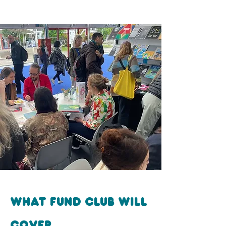
What fund club will
cover