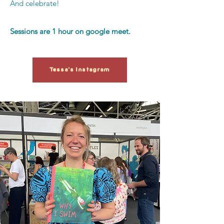
And celebrate!
Sessions are 1 hour on google meet.
Tessa's Instagram