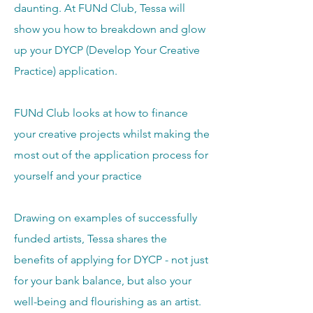
daunting.
At FUNd Club, Tessa will
show you how to breakdown and glow
up your DYCP (Develop Your Creative
Practice) application.
FUNd Club looks at how to finance
your creative projects whilst making the
most out of the application process for
yourself and your practice
Drawing on examples of successfully
funded artists, Tessa shares the
benefits of applying for DYCP - not just
for your bank balance, but also your
well-being and flourishing as an artist.