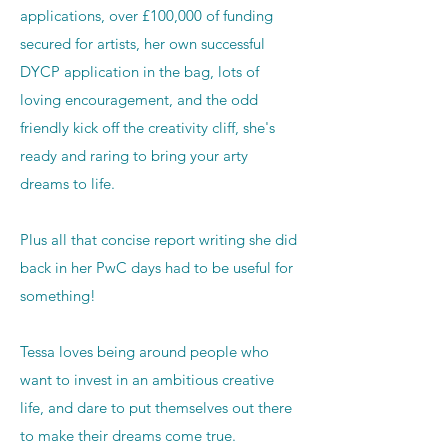
applications, over £100,000 of funding
secured for artists, her own successful
DYCP application in the bag, lots of
loving encouragement, and the odd
friendly kick off the creativity cliff, she's
ready and raring to bring your arty
dreams to life.
Plus all that concise report writing she did
back in her PwC days had to be useful for
something!
Tessa loves being around people who
want to invest in an ambitious creative
life, and dare to put themselves out there
to make their dreams come true.​​