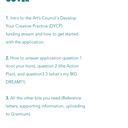
1.
Intro to the Art’s Council's Develop
Your
Creative Practice (DYCP)
funding
stream and how to get started
with the application.
2.
How to answer application question 1
(toot your horn), question 2 (the Action
Plan), and question3 3 (what's my BIG
DREAM?!)
3.
All the other bits you need (Reference
letters, supporting information, uploading
to
Grantium).