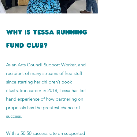
Why is Tessa running
FUNd Club?
As an Arts Council Support Worker, and
recipient of many streams of free-stuff
since starting her children’s book
illustration career in 2018, Tessa has first-
hand experience of how partnering on
proposals has the greatest chance of
success.
With a 50:50 success rate on supported