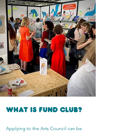
What is FUNd Club?
Applying to the Arts Council can be