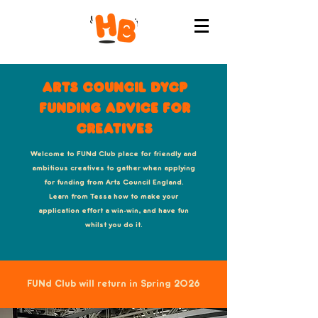
Arts Council DYCP
Funding advice for
Creatives
Welcome to FUNd Club place for friendly and
ambitious creatives to gather when applying
for funding from Arts Council England.
Learn from Tessa how to make your
application effort a win-win, and have fun
whilst you do it.
FUNd Club will return in Spring 2026