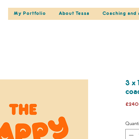
My Portfolio
About Tessa
Coaching and 
3 x 
coa
£240
Quanti