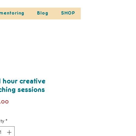
mentoring
Blog
SHOP
1 hour creative
ching sessions
Price
.00
ty
*