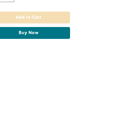
Add to Cart
Buy Now