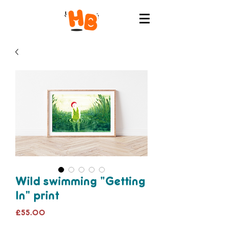
Wild swimming "Getting
In" print
Price
£55.00