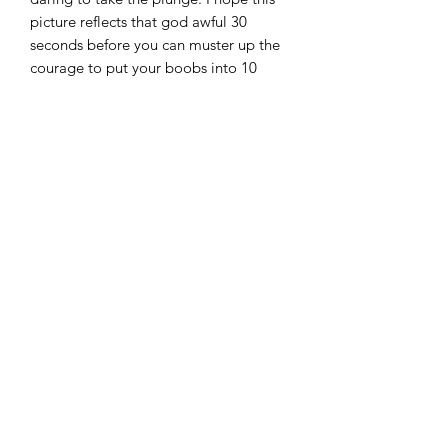
picture reflects that god awful 30
seconds before you can muster up the
courage to put your boobs into 10
degree water.
The original monoprint has been
lovingly reproduced as a high quality
giclee print on archival 250gsm paper.
Prints come unframed and are
delivered rolled in a tube.