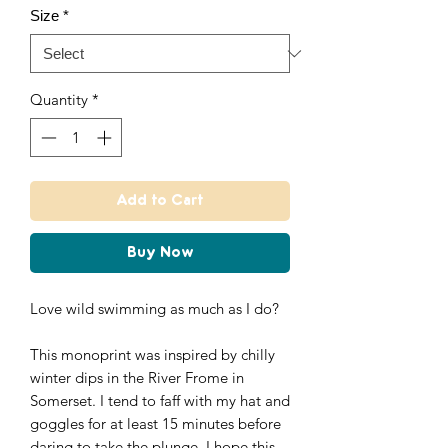
Size
*
Quantity
*
Add to Cart
Buy Now
Love wild swimming as much as I do?
This monoprint was inspired by chilly
winter dips in the River Frome in
Somerset. I tend to faff with my hat and
goggles for at least 15 minutes before
daring to take the plunge. I hope this