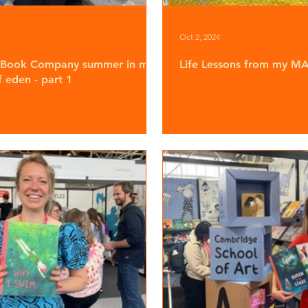
Oct 2, 2024
 Book Company summer in my
Life Lessons from my MA 
 eden - part 1