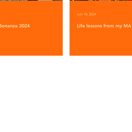
Jun 18, 2024
Bonanza 2024
Life lessons from my MA 