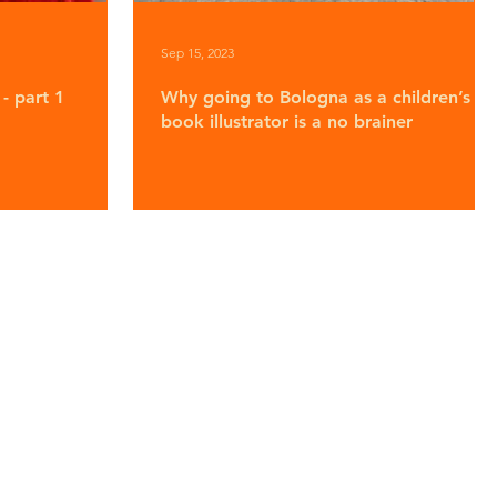
Sep 15, 2023
- part 1
Why going to Bologna as a children’s
book illustrator is a no brainer