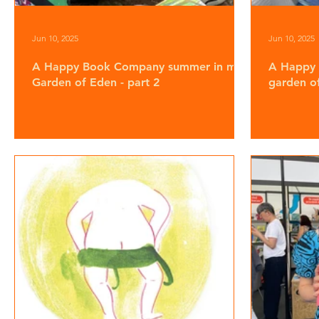
Jun 10, 2025
Jun 10, 2025
A Happy Book Company summer in my
A Happy
Garden of Eden - part 2
garden of