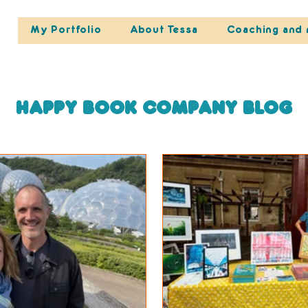
My Portfolio
About Tessa
Coaching and 
Happy Book Company blog