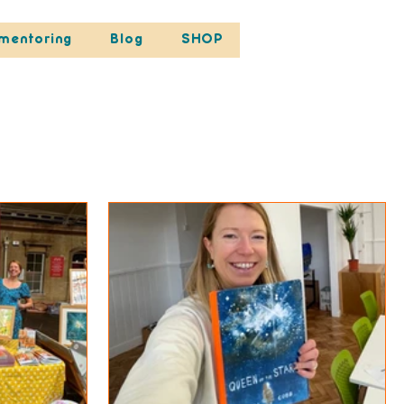
mentoring
Blog
SHOP