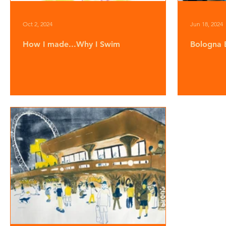
Oct 2, 2024
Jun 18, 2024
How I made...Why I Swim
Bologna 