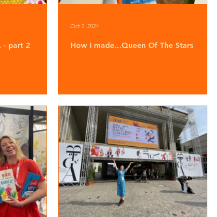
Oct 2, 2024
- part 2
How I made...Queen Of The Stars