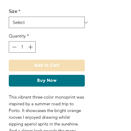
Size
*
Quantity
*
Add to Cart
Buy Now
This vibrant three-color monoprint was
inspired by a summer road trip to
Porto. It showcases the bright orange
rooves I enjoyed drawing whilst
sipping aperol spritz in the sunshine.
And a closer look reveals the many