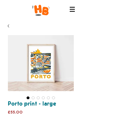
Porto print - large
Price
£55.00