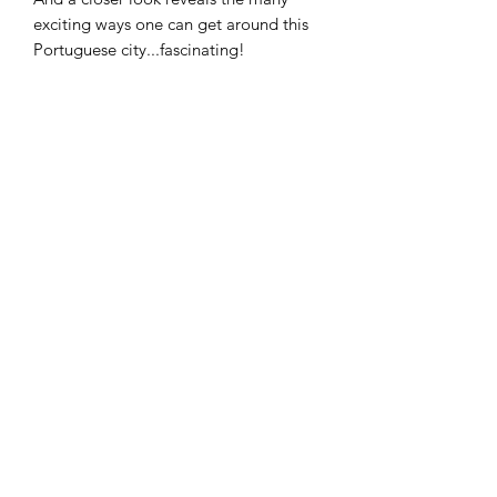
exciting ways one can get around this
Portuguese city...fascinating!
Lovingly reproduced as a high-quality
giclee print on 250gsm archival paper.
Bring a touch of summer to your space
with my Porto print!
Prints come unframed and are
delivered rolled in a tube.