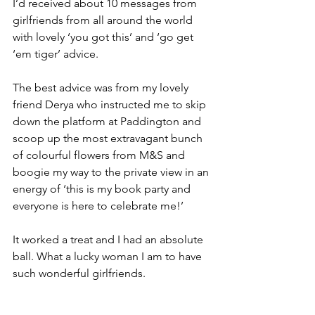
I’d received about 10 messages from 
girlfriends from all around the world 
with lovely ‘you got this’ and ‘go get 
‘em tiger’ advice.
The best advice was from my lovely 
friend Derya who instructed me to skip 
down the platform at Paddington and 
scoop up the most extravagant bunch 
of colourful flowers from M&S and 
boogie my way to the private view in an 
energy of ‘this is my book party and 
everyone is here to celebrate me!’
It worked a treat and I had an absolute 
ball. What a lucky woman I am to have 
such wonderful girlfriends.