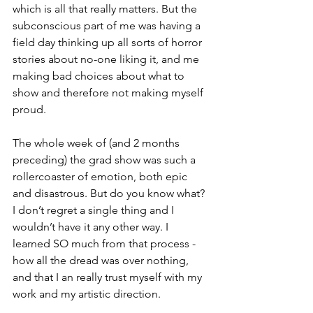
which is all that really matters. But the 
subconscious part of me was having a 
field day thinking up all sorts of horror 
stories about no-one liking it, and me 
making bad choices about what to 
show and therefore not making myself 
proud.
The whole week of (and 2 months 
preceding) the grad show was such a 
rollercoaster of emotion, both epic 
and disastrous. But do you know what? 
I don’t regret a single thing and I 
wouldn’t have it any other way. I 
learned SO much from that process - 
how all the dread was over nothing, 
and that I an really trust myself with my 
work and my artistic direction.