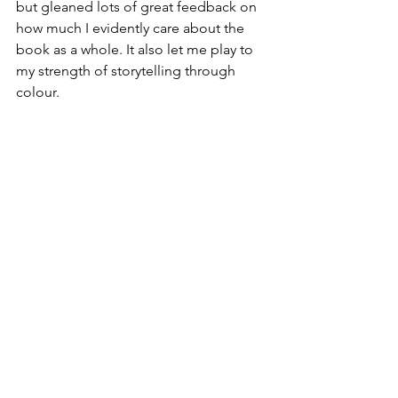
but gleaned lots of great feedback on 
how much I evidently care about the 
book as a whole. It also let me play to 
my strength of storytelling through 
colour.