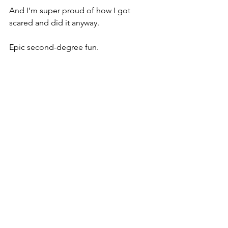
And I’m super proud of how I got 
scared and did it anyway.
Epic second-degree fun.