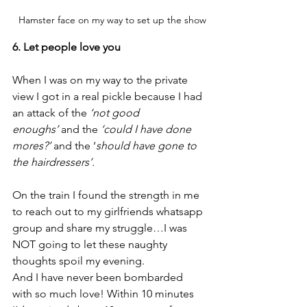
  Hamster face on my way to set up the show
6. Let people love you
When I was on my way to the private 
view I got in a real pickle because I had 
an attack of the 
‘not good 
enoughs’
 and the 
‘could I have done 
mores?’
 and the ‘
should have gone to 
the hairdressers’.
On the train I found the strength in me 
to reach out to my girlfriends whatsapp 
group and share my struggle…I was 
NOT going to let these naughty 
thoughts spoil my evening.
And I have never been bombarded 
with so much love! Within 10 minutes 