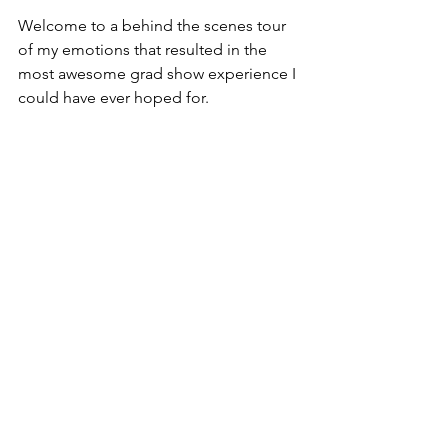
Welcome to a behind the scenes tour 
of my emotions that resulted in the 
most awesome grad show experience I 
could have ever hoped for.