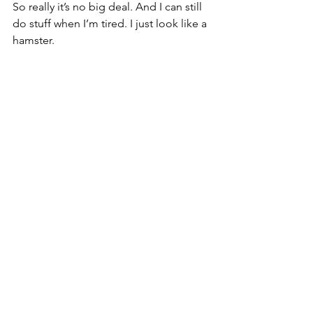
So really it’s no big deal. And I can still 
do stuff when I’m tired. I just look like a 
hamster.