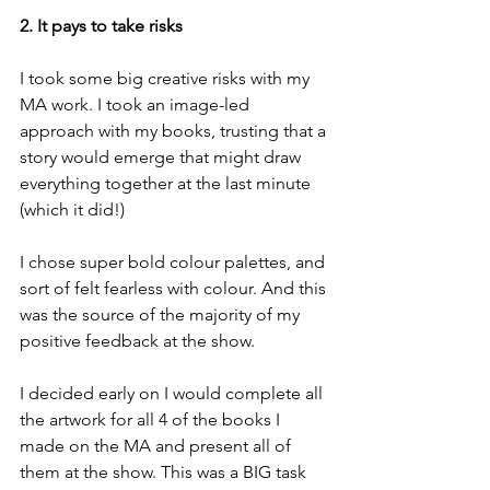
2. It pays to take risks
I took some big creative risks with my 
MA work. I took an image-led 
approach with my books, trusting that a 
story would emerge that might draw 
everything together at the last minute 
(which it did!)
I chose super bold colour palettes, and 
sort of felt fearless with colour. And this 
was the source of the majority of my 
positive feedback at the show.
I decided early on I would complete all 
the artwork for all 4 of the books I 
made on the MA and present all of 
them at the show. This was a BIG task 