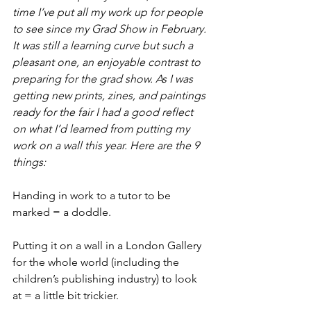
time I’ve put all my work up for people 
to see since my Grad Show in February. 
It was still a learning curve but such a 
pleasant one, an enjoyable contrast to 
preparing for the grad show. As I was 
getting new prints, zines, and paintings 
ready for the fair I had a good reflect 
on what I’d learned from putting my 
work on a wall this year. Here are the 9 
things:
Handing in work to a tutor to be 
marked = a doddle.
Putting it on a wall in a London Gallery 
for the whole world (including the 
children’s publishing industry) to look 
at = a little bit trickier.