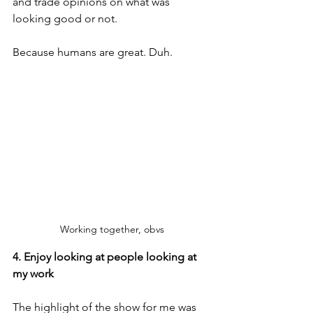
and trade opinions on what was 
looking good or not.
Because humans are great. Duh.
Working together, obvs
4. Enjoy looking at people looking at 
my work
The highlight of the show for me was 