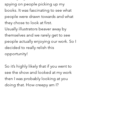
spying on people picking up my 
books. It was fascinating to see what 
people were drawn towards and what 
they chose to look at first.
Usually illustrators beaver away by 
themselves and we rarely get to see 
people actually enjoying our work. So I 
decided to really relish this 
opportunity!
So it’s highly likely that if you went to 
see the show and looked at my work 
then I was probably looking at you 
doing that. How creepy am I?