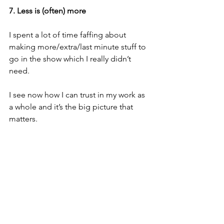
7. Less is (often) more
I spent a lot of time faffing about 
making more/extra/last minute stuff to 
go in the show which I really didn’t 
need.
I see now how I can trust in my work as 
a whole and it’s the big picture that 
matters.