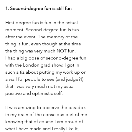
1. Second-degree fun is still fun
First-degree fun is fun in the actual 
moment. Second-degree fun is fun 
after the event. The memory of the 
thing is fun, even though at the time 
the thing was very much NOT fun.
I had a big dose of second-degree fun 
with the London grad show. I got in 
such a tiz about putting my work up on 
a wall for people to see (and judge?!) 
that I was very much not my usual 
positive and optimistic self.
It was amazing to observe the paradox 
in my brain of the conscious part of me 
knowing that of course I am proud of 
what I have made and I really like it, 