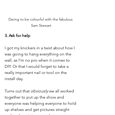
Daring to be colourful with the fabulous 
Sam Stewart
3. Ask for help
I got my knickers in a twist about how I 
was going to hang everything on the 
wall, as I’m no pro when it comes to 
DIY. Or that I would forget to take a 
really important nail or tool on the 
install day.
Turns out that 
obviously 
we all worked 
together to put up the show and 
everyone was helping everyone to hold 
up shelves and get pictures straight 