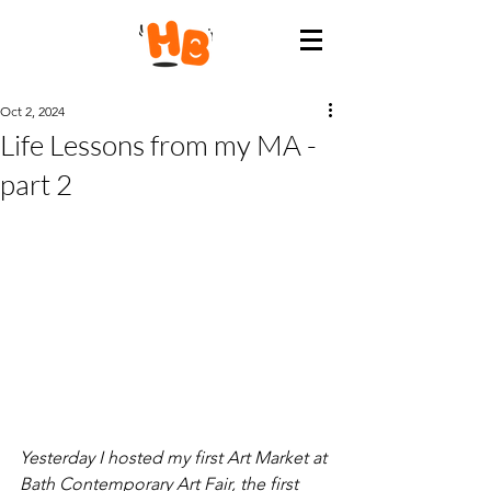
Oct 2, 2024
Life Lessons from my MA -
part 2
Yesterday I hosted my first Art Market at 
Bath Contemporary Art Fair, the first 