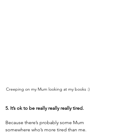
Creeping on my Mum looking at my books :)
5. It’s ok to be really really really tired.
Because there’s probably some Mum 
somewhere who’s more tired than me. 