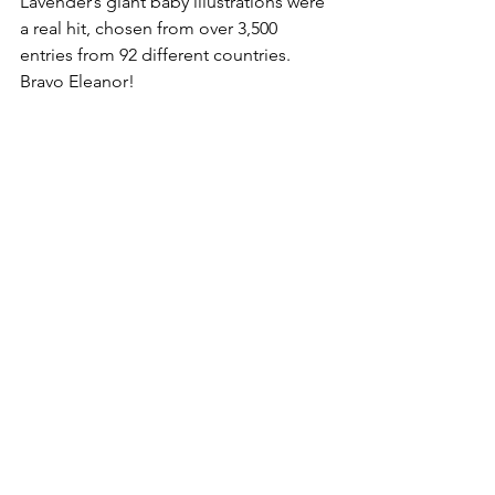
Lavender’s giant baby illustrations were 
a real hit, chosen from over 3,500 
entries from 92 different countries. 
Bravo Eleanor!