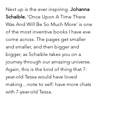
Next up is the ever inspiring 
 Johanna 
Schaible.
 ‘Once Upon A Time There 
Was And Will Be So Much More’ is one 
of the most inventive books I have eve 
come across. The pages get smaller 
and smaller, and then bigger and 
bigger, as Schaible takes you on a 
journey through our amazing universe. 
Again, this is the kind of thing that 7-
year-old Tessa would have loved 
making…note to self: have more chats 
with 7-year-old Tessa.