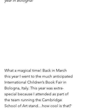
year in Bologna!
What a magical time! Back in March 
this year I went to the much anticipated 
International Children’s Book Fair in 
Bologna, Italy. This year was extra-
special because I attended as part of 
the team running the Cambridge 
School of Art stand…how cool is that?