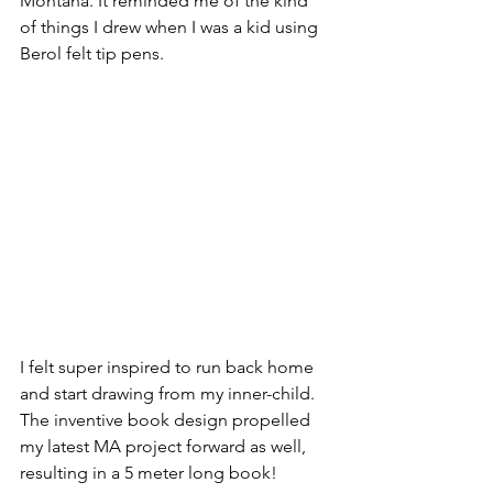
Montana. It reminded me of the kind 
of things I drew when I was a kid using 
Berol felt tip pens. 
I felt super inspired to run back home 
and start drawing from my inner-child. 
The inventive book design propelled 
my latest MA project forward as well, 
resulting in a 5 meter long book!