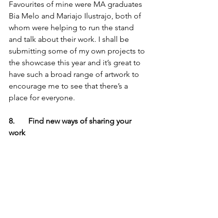
Favourites of mine were MA graduates 
Bia Melo and Mariajo Ilustrajo, both of 
whom were helping to run the stand 
and talk about their work. I shall be 
submitting some of my own projects to 
the showcase this year and it’s great to 
have such a broad range of artwork to 
encourage me to see that there’s a 
place for everyone.
8.       Find new ways of sharing your 
work
It’s amazing the opportunities that can 
crop up from a random conversation. I 
wandered into the ‘I Am A Bookworm’ 
stand, as they are a small publisher 
from Somerset so I thought I’d say hi to 
a fellow west-counctry children’s book 