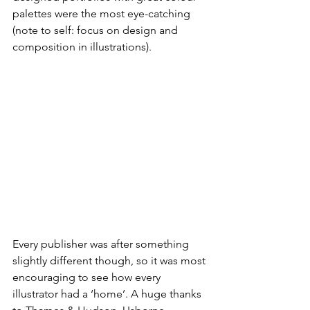
palettes were the most eye-catching 
(note to self: focus on design and 
composition in illustrations).
Every publisher was after something 
slightly different though, so it was most 
encouraging to see how every 
illustrator had a ‘home’. A huge thanks 