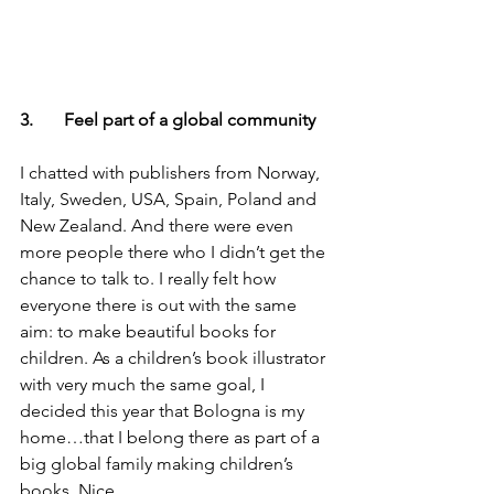
3.       Feel part of a global community
I chatted with publishers from Norway, 
Italy, Sweden, USA, Spain, Poland and 
New Zealand. And there were even 
more people there who I didn’t get the 
chance to talk to. I really felt how 
everyone there is out with the same 
aim: to make beautiful books for 
children. As a children’s book illustrator 
with very much the same goal, I 
decided this year that Bologna is my 
home…that I belong there as part of a 
big global family making children’s 
books. Nice.