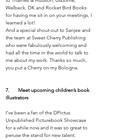
to Thames & Hudson, Usborne, 
Welbeck, DK and Rocket Bird Books 
for having me sit in on your meetings, I 
learned a lot!
And a special shout-out to Sanjee and 
the team at Sweet Cherry Publishing 
who were fabulously welcoming and 
had all the time in the world to talk to 
me about my work. Thanks so much, 
you put a Cherry on my Bologna.
7.       Meet upcoming children’s book 
illustrators
I’ve been a fan of the DPictus 
Unpublished Picturebook Showcase 
for a while now and it was so great to 
peruse the stand for new talent. 