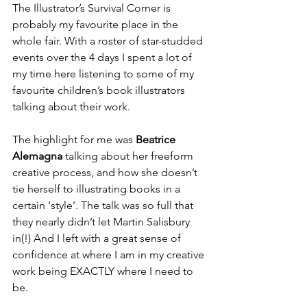
The Illustrator’s Survival Corner is 
probably my favourite place in the 
whole fair. With a roster of star-studded 
events over the 4 days I spent a lot of 
my time here listening to some of my 
favourite children’s book illustrators 
talking about their work. 
The highlight for me was 
Beatrice 
Alemagna
 talking about her freeform 
creative process, and how she doesn’t 
tie herself to illustrating books in a 
certain ‘style’. The talk was so full that 
they nearly didn’t let Martin Salisbury 
in(!) And I left with a great sense of 
confidence at where I am in my creative 
work being EXACTLY where I need to 
be.