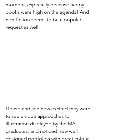
moment, especially because happy 
books were high on the agenda! And 
non-fiction seems to be a popular 
request as well. 
I loved and see how excited they were 
to see unique approaches to 
illustration displayed by the MA 
graduates, and noticed how well 
designed portfolios with great colour 