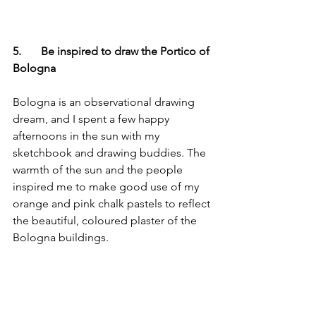
5.       Be inspired to draw the Portico of 
Bologna
Bologna is an observational drawing 
dream, and I spent a few happy 
afternoons in the sun with my 
sketchbook and drawing buddies. The 
warmth of the sun and the people 
inspired me to make good use of my 
orange and pink chalk pastels to reflect 
the beautiful, coloured plaster of the 
Bologna buildings.