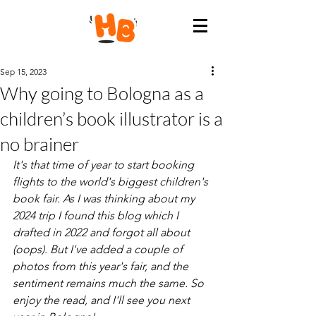
Sep 15, 2023
Why going to Bologna as a
children’s book illustrator is a
no brainer
It's that time of year to start booking 
flights to the world's biggest children's 
book fair. As I was thinking about my 
2024 trip I found this blog which I 
drafted in 2022 and forgot all about 
(oops). But I've added a couple of 
photos from this year's fair, and the 
sentiment remains much the same. So 
enjoy the read, and I'll see you next 