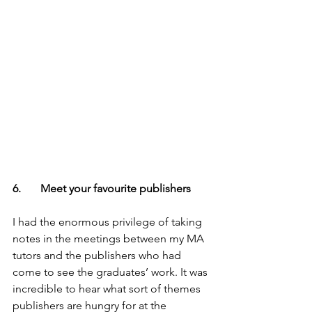
6.       Meet your favourite publishers
I had the enormous privilege of taking 
notes in the meetings between my MA 
tutors and the publishers who had 
come to see the graduates’ work. It was 
incredible to hear what sort of themes 
publishers are hungry for at the 