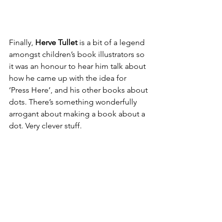
Finally, 
Herve Tullet
 is a bit of a legend 
amongst children’s book illustrators so 
it was an honour to hear him talk about 
how he came up with the idea for 
‘Press Here’, and his other books about 
dots. There’s something wonderfully 
arrogant about making a book about a 
dot. Very clever stuff.