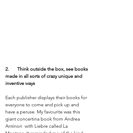
2.       Think outside the box, see books 
made in all sorts of crazy unique and 
inventive ways
Each publisher displays their books for 
everyone to come and pick up and 
have a peruse. My favourite was this 
giant concertina book from Andrea 
Antinori  with Liebre called La 