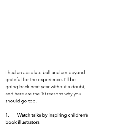
I had an absolute ball and am beyond 
grateful for the experience. I’ll be 
going back next year without a doubt, 
and here are the 10 reasons why you 
should go too.
1.       Watch talks by inspiring children’s 
book illustrators