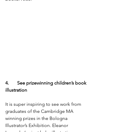
4.       See prizewinning children’s book 
illustration
It is super inspiring to see work from 
graduates of the Cambridge MA 
winning prizes in the Bologna 
Illustrator’s Exhibition. Eleanor 