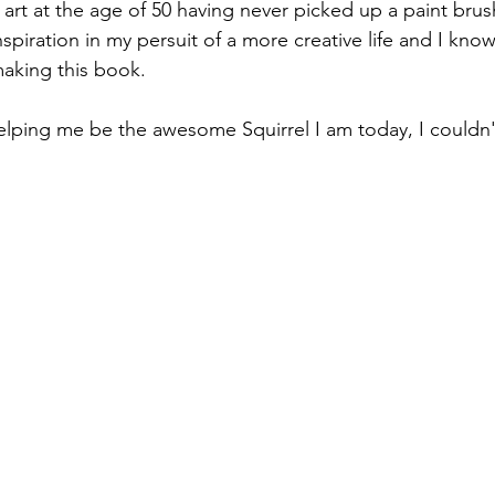
 art at the age of 50 having never picked up a paint brus
spiration in my persuit of a more creative life and I kn
aking this book.
lping me be the awesome Squirrel I am today, I couldn'