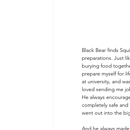
Black Bear finds Squi
preparations. Just li
burying food togethe
prepare myself for l
at university, and w
loved sending me job
He always encourage
completely safe and 
went out into the bi
And he always made t