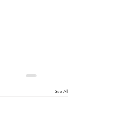
See All