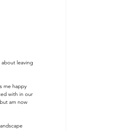
 about leaving 
ps me happy 
ed with in our 
st but am now 
 landscape 