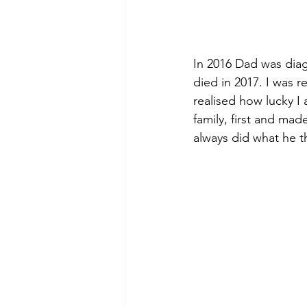
In 2016 Dad was diag
died in 2017. I was re
realised how lucky I
family, first and m
always did what he 