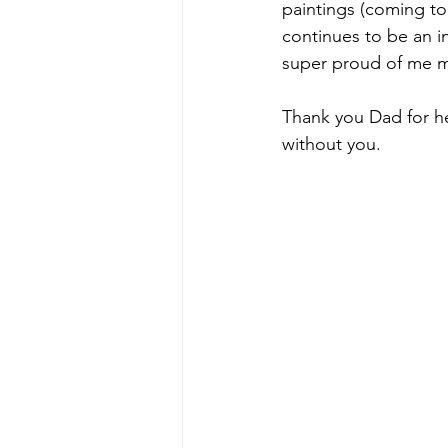
paintings (coming to
continues to be an in
super proud of me m
Thank you Dad for he
without you.