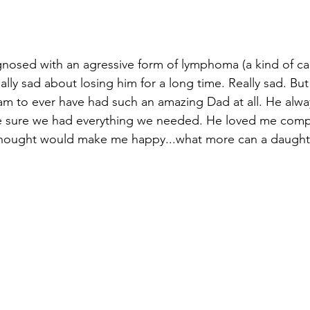
nosed with an agressive form of lymphoma (a kind of ca
ally sad about losing him for a long time. Really sad. But 
 am to ever have had such an amazing Dad at all. He alway
ade sure we had everything we needed. He loved me comp
thought would make me happy...what more can a daughte