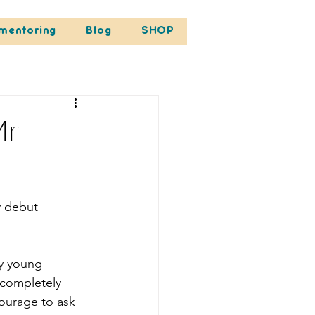
mentoring
Blog
SHOP
Mr
y debut 
ty young 
 completely 
courage to ask 