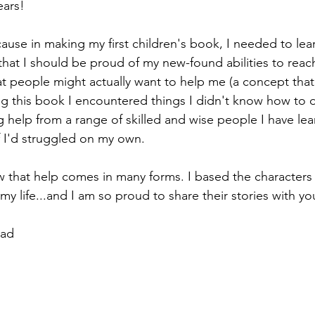
ears!
cause in making my first children's book, I needed to learn
 that I should be proud of my new-found abilities to reac
t people might actually want to help me (a concept that 
ng this book I encountered things I didn't know how to 
ng help from a range of skilled and wise people I have le
I'd struggled on my own.
 that help comes in many forms. I based the characters
my life...and I am so proud to share their stories with yo
Dad