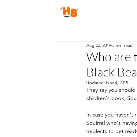
Aug 22, 2019
3 min read
Who are t
Black Bea
Updated:
Nov 4, 2019
They say you should 
children's book, Squi
In case you haven't r
Squirrel who's havin
neglects to get ready