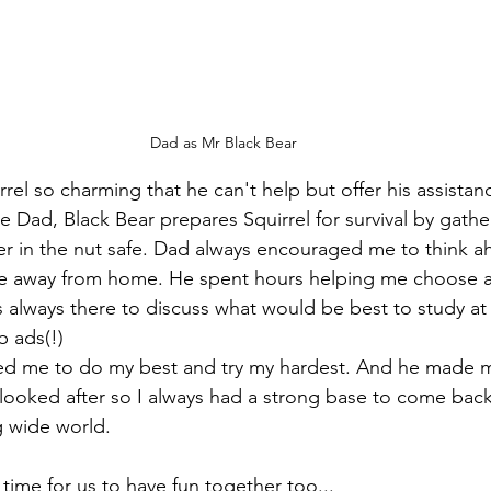
Dad as Mr Black Bear
rrel so charming that he can't help but offer his assistanc
ke Dad, Black Bear prepares Squirrel for survival by gath
r in the nut safe. Dad always encouraged me to think a
ife away from home. He spent hours helping me choose a
as always there to discuss what would be best to study at
 ads(!)
d me to do my best and try my hardest. And he made m
looked after so I always had a strong base to come back
g wide world. 
ime for us to have fun together too...