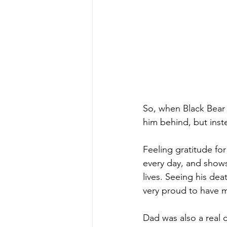
So, when Black Bear 
him behind, but inst
Feeling gratitude f
every day, and shows
lives. Seeing his deat
very proud to have 
Dad was also a real 