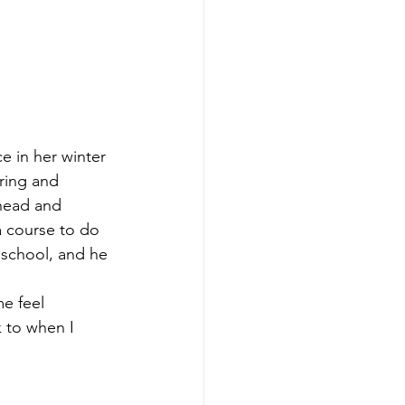
e in her winter 
ering and 
head and 
 course to do 
 school, and he 
e feel 
 to when I 