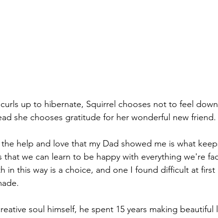
curls up to hibernate, Squirrel chooses not to feel down
ead she chooses gratitude for her wonderful new friend.
or the help and love that my Dad showed me is what kee
 that we can learn to be happy with everything we're fac
h in this way is a choice, and one I found difficult at fir
made.
creative soul himself, he spent 15 years making beautiful