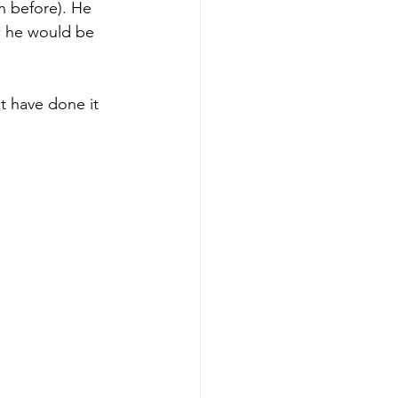
h before). He 
ow he would be 
t have done it 