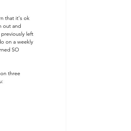
 that it's ok 
h out and 
previously left 
do on a weekly 
arned SO 
 on three 
u: