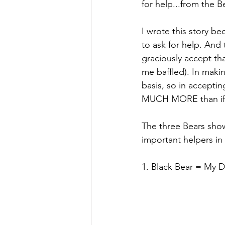
for help...from the B
I wrote this story be
to ask for help. And
graciously accept tha
me baffled). In maki
basis, so in accepti
MUCH MORE than if 
The three Bears show
important helpers in 
1. Black Bear = My 