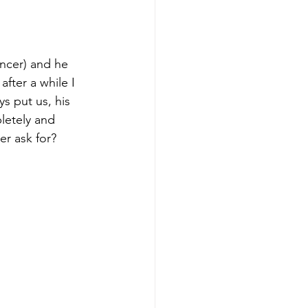
ncer) and he 
after a while I 
s put us, his 
letely and 
r ask for?