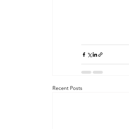
Recent Posts