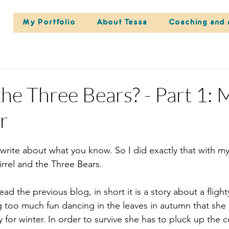
My Portfolio
About Tessa
Coaching and 
he Three Bears? - Part 1: 
r
write about what you know. So I did exactly that with m
rrel and the Three Bears. 
ead the previous blog, in short it is a story about a fligh
g too much fun dancing in the leaves in autumn that she
 for winter. In order to survive she has to pluck up the 