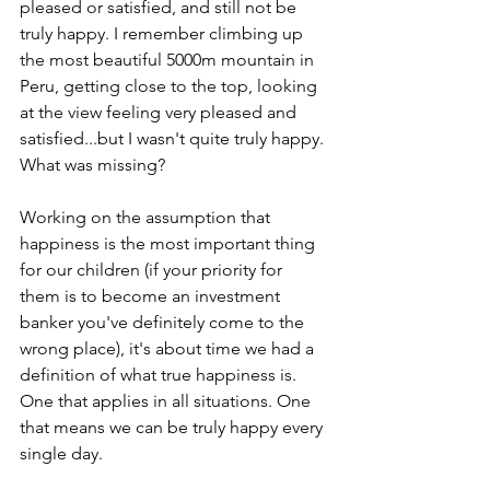
pleased or satisfied, and still not be 
truly happy. I remember climbing up 
the most beautiful 5000m mountain in 
Peru, getting close to the top, looking 
at the view feeling very pleased and 
satisfied...but I wasn't quite truly happy. 
What was missing?
Working on the assumption that 
happiness is the most important thing 
for our children (if your priority for 
them is to become an investment 
banker you've definitely come to the 
wrong place), it's about time we had a 
definition of what true happiness is. 
One that applies in all situations. One 
that means we can be truly happy every 
single day.