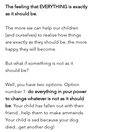
The feeling that EVERYTHING is exactly 
as it should be.
The more we can help our children 
(and ourselves) to realise how things 
are exactly as they should be, the more 
happy they will become. 
But what if something is not as it 
should be?
Well, you have two options. Option 
number 1: 
do everything in your power 
to change whatever is not as it should 
be
. Your child has fallen out with their 
friend...help them to make ammends. 
Your child is sad because your dog 
died...get another dog!