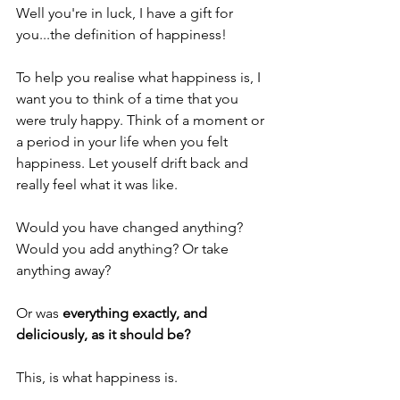
Well you're in luck, I have a gift for 
you...the definition of happiness! 
To help you realise what happiness is, I 
want you to think of a time that you 
were truly happy. Think of a moment or 
a period in your life when you felt 
happiness. Let youself drift back and 
really feel what it was like.
Would you have changed anything? 
Would you add anything? Or take 
anything away?
Or was 
everything exactly, and 
deliciously, as it should be?
This, is what happiness is.