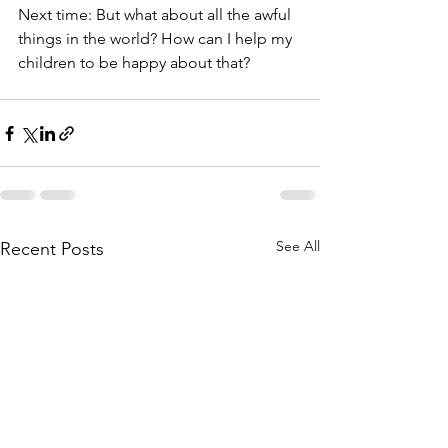
Next time: But what about all the awful 
things in the world? How can I help my 
children to be happy about that?
See All
Recent Posts