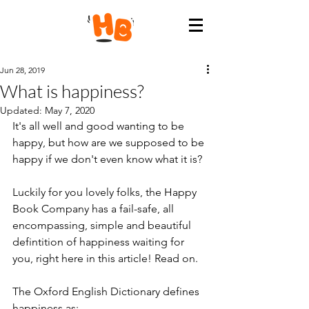
Jun 28, 2019
What is happiness?
Updated:
May 7, 2020
It's all well and good wanting to be 
happy, but how are we supposed to be 
happy if we don't even know what it is?
Luckily for you lovely folks, the Happy 
Book Company has a fail-safe, all 
encompassing, simple and beautiful 
defintition of happiness waiting for 
you, right here in this article! Read on.
The Oxford English Dictionary defines 
happiness as: