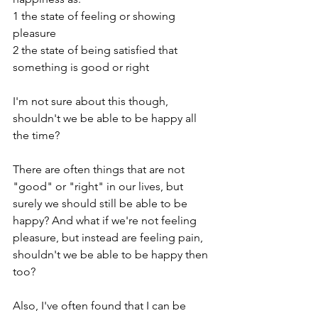
1 the state of feeling or showing 
pleasure
2 the state of being satisfied that 
something is good or right
I'm not sure about this though, 
shouldn't we be able to be happy all 
the time?
There are often things that are not 
"good" or "right" in our lives, but 
surely we should still be able to be 
happy? And what if we're not feeling 
pleasure, but instead are feeling pain, 
shouldn't we be able to be happy then 
too? 
Also, I've often found that I can be 