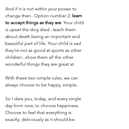
And if it is not within your power to 
change then...Option number 2: 
learn 
to accept things as they are
. Your child 
is upset the dog died...teach them 
about death being an important and 
beautiful part of life. Your child is sad 
they're not as good at sports as other 
children...show them all the other 
wonderful things they are great at.
With these two simple rules, we can 
always choose to be happy, simple.
So I dare you, today, and every single 
day from now, to choose happiness. 
Choose to feel that everything is 
exactly, deliciously as it should be.