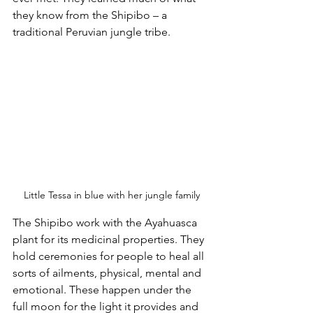
they know from the Shipibo – a 
traditional Peruvian jungle tribe.
Little Tessa in blue with her jungle family
The Shipibo work with the Ayahuasca 
plant for its medicinal properties. They 
hold ceremonies for people to heal all 
sorts of ailments, physical, mental and 
emotional. These happen under the 
full moon for the light it provides and 