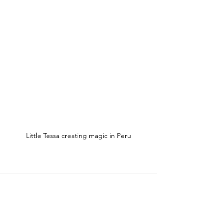
Little Tessa creating magic in Peru