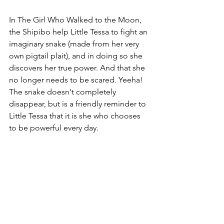
In The Girl Who Walked to the Moon, 
the Shipibo help Little Tessa to fight an 
imaginary snake (made from her very 
own pigtail plait), and in doing so she 
discovers her true power. And that she 
no longer needs to be scared. Yeeha! 
The snake doesn't completely 
disappear, but is a friendly reminder to 
Little Tessa that it is she who chooses 
to be powerful every day.