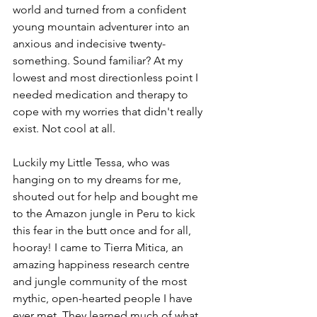
world and turned from a confident 
young mountain adventurer into an 
anxious and indecisive twenty-
something. Sound familiar? At my 
lowest and most directionless point I 
needed medication and therapy to 
cope with my worries that didn't really 
exist. Not cool at all.
Luckily my Little Tessa, who was 
hanging on to my dreams for me, 
shouted out for help and bought me 
to the Amazon jungle in Peru to kick 
this fear in the butt once and for all, 
hooray! I came to Tierra Mitica, an 
amazing happiness research centre 
and jungle community of the most 
mythic, open-hearted people I have 
ever met. They learned much of what 