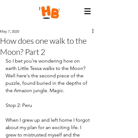
May 7, 2020
How does one walk to the
Moon? Part 2
So I bet you're wondering how on 
earth Little Tessa walks to the Moon? 
Well here's the second piece of the 
puzzle, found buried in the depths of 
the Amazon jungle. Magic.
Stop 2: Peru
When I grew up and left home I forgot 
about my plan for an exciting life. I 
grew to mistrusted myself and the 