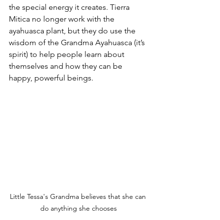
the special energy it creates. Tierra 
Mitica no longer work with the 
ayahuasca plant, but they do use the 
wisdom of the Grandma Ayahuasca (it’s 
spirit) to help people learn about 
themselves and how they can be 
happy, powerful beings.
Little Tessa's Grandma believes that she can 
do anything she chooses