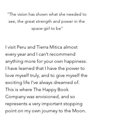
"The vision has shown what she needed to 
see, the great strength and power in the 
space-girl to be"
I visit Peru and Tierra Mitica almost 
every year and I can’t recommend 
anything more for your own happiness. 
I have learned that I have the power to 
love myself truly, and to give myself the 
exciting life I’ve always dreamed of. 
This is where The Happy Book 
Company was envisioned, and so 
represents a very important stopping 
point on my own journey to the Moon.