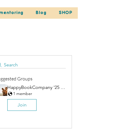
mentoring
Blog
SHOP
Search
uggested Groups
HappyBookCompany '25 Group
1 member
Join