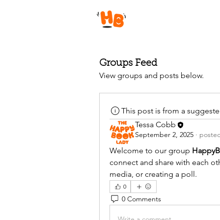
Groups Feed
View groups and posts below.
This post is from a suggest
Tessa Cobb
September 2, 2025
·
posted
Welcome to our group 
HappyB
connect and share with each othe
media, or creating a poll.
0
0 Comments
Write a comment...