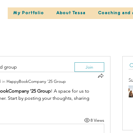
My Portfolio
About Tessa
Coaching and 
ed group
Join
S
 in
HappyBookCompany '25 Group
ookCompany '25 Group
! A space for us to 
r. Start by posting your thoughts, sharing 
8 Views