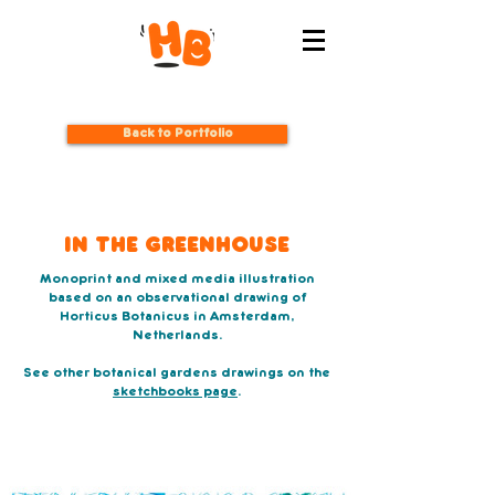
Back to Portfolio
In The Greenhouse
Monoprint and mixed media illustration
based on an observational drawing of
Horticus Botanicus in Amsterdam,
Netherlands.
See other botanical gardens drawings on the
sketchbooks page
.