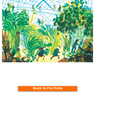
Back to Portfolio